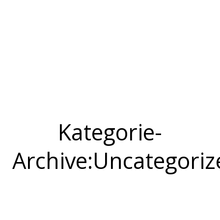
Kategorie-
Archive:
Uncategoriz