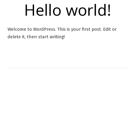
Hello world!
Welcome to WordPress. This is your first post. Edit or
delete it, then start writing!